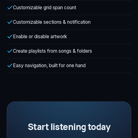
Customizable grid span count
Customizable sections & notification
Enable or disable artwork
Create playlists from songs & folders
Easy navigation, built for one hand
Start listening today