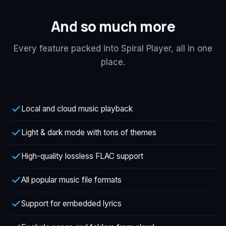
And so much more
Every feature packed into Spiral Player, all in one
place.
Local and cloud music playback
Light & dark mode with tons of themes
High-quality lossless FLAC support
All popular music file formats
Support for embedded lyrics