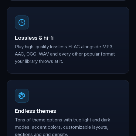
Lossless & hi-fi
Play high-quality lossless FLAC alongside MP3,
AAC, OGG, WAV and every other popular format
your library throws at it.
Endless themes
Tons of theme options with true light and dark
modes, accent colors, customizable layouts,
sections and grid density.