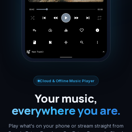
Cloud & Offline Music Player
Your music,
everywhere you are.
Play what's on your phone or stream straight from