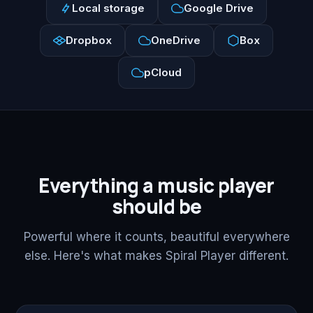
Local storage
Google Drive
Dropbox
OneDrive
Box
pCloud
Everything a music player
should be
Powerful where it counts, beautiful everywhere
else. Here's what makes Spiral Player different.