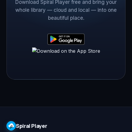
Download Spiral Player free and bring your
whole library — cloud and local — into one
beautiful place.
Spiral Player