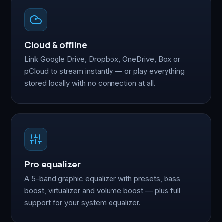
Cloud & offline
Link Google Drive, Dropbox, OneDrive, Box or
pCloud to stream instantly — or play everything
stored locally with no connection at all.
Pro equalizer
A 5-band graphic equalizer with presets, bass
boost, virtualizer and volume boost — plus full
support for your system equalizer.