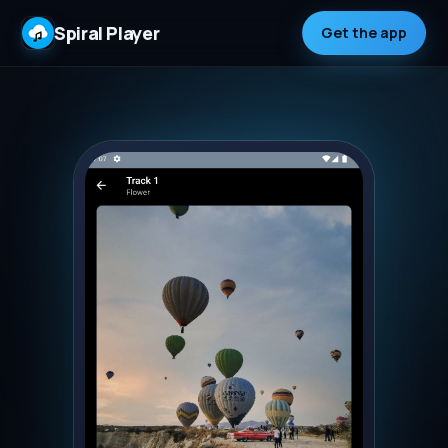
Spiral Player
Get the app