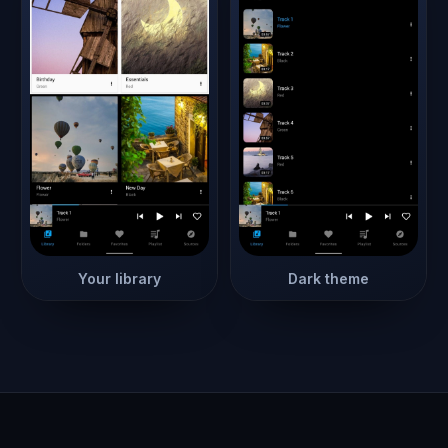
Your library
Dark theme