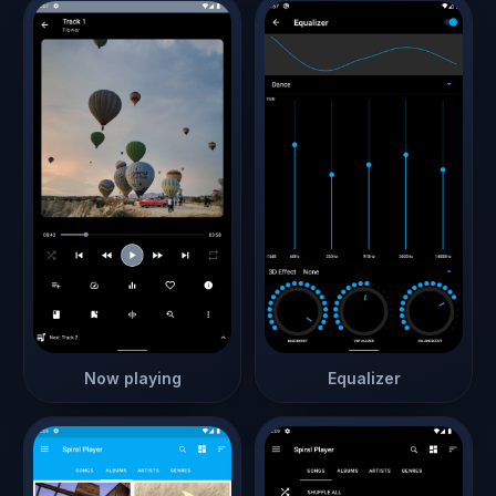
Now playing
Equalizer