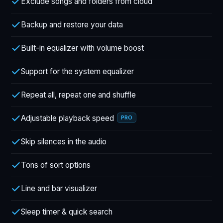
Exclude songs and folders from cloud
Backup and restore your data
Built-in equalizer with volume boost
Support for the system equalizer
Repeat all, repeat one and shuffle
Adjustable playback speed
PRO
Skip silences in the audio
Tons of sort options
Line and bar visualizer
Sleep timer & quick search