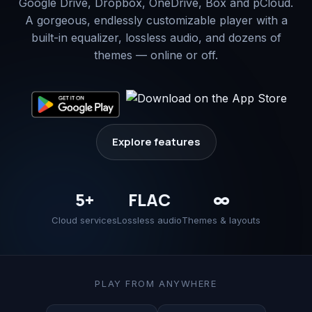
Google Drive, Dropbox, OneDrive, Box and pCloud.
A gorgeous, endlessly customizable player with a
built-in equalizer, lossless audio, and dozens of
themes — online or off.
Explore features
5+
FLAC
∞
Cloud services
Lossless audio
Themes & layouts
PLAY FROM ANYWHERE