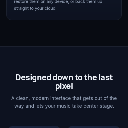
restore them on any device, or back them up
straight to your cloud.
Designed down to the last
pixel
A clean, modern interface that gets out of the
way and lets your music take center stage.