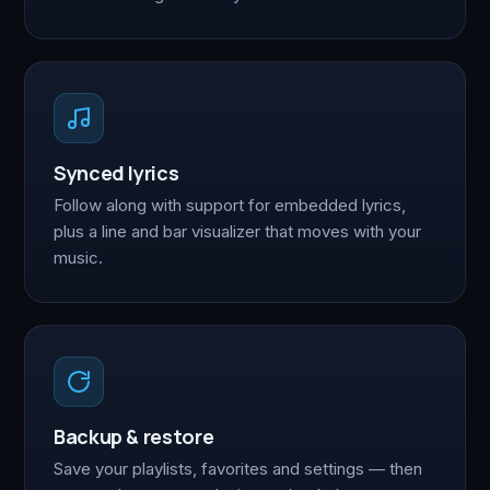
Synced lyrics
Follow along with support for embedded lyrics,
plus a line and bar visualizer that moves with your
music.
Backup & restore
Save your playlists, favorites and settings — then